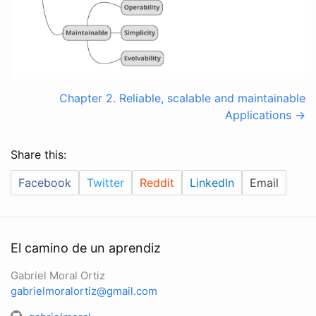
Chapter 2. Reliable, scalable and maintainable
Applications ->
Share this:
Facebook
Twitter
Reddit
LinkedIn
Email
El camino de un aprendiz
Gabriel Moral Ortiz
gabrielmoralortiz@gmail.com