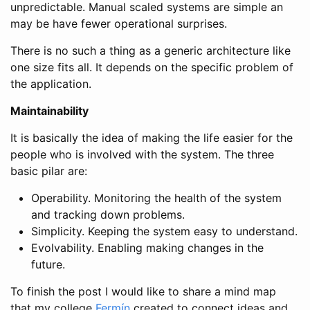
unpredictable. Manual scaled systems are simple an
may be have fewer operational surprises.
There is no such a thing as a generic architecture like
one size fits all. It depends on the specific problem of
the application.
Maintainability
It is basically the idea of making the life easier for the
people who is involved with the system. The three
basic pilar are:
Operability. Monitoring the health of the system
and tracking down problems.
Simplicity. Keeping the system easy to understand.
Evolvability. Enabling making changes in the
future.
To finish the post I would like to share a mind map
that my college
Fermín
created to connect ideas and