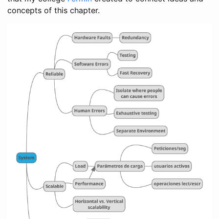
concepts of this chapter.