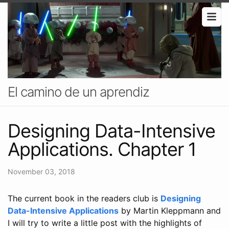
El camino de un aprendiz
Designing Data-Intensive
Applications. Chapter 1
November 03, 2018
The current book in the readers club is
Designing
Data-Intensive Applications
by Martin Kleppmann and
I will try to write a little post with the highlights of