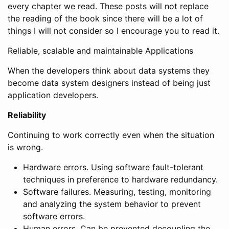
every chapter we read. These posts will not replace
the reading of the book since there will be a lot of
things I will not consider so I encourage you to read it.
Reliable, scalable and maintainable Applications
When the developers think about data systems they
become data system designers instead of being just
application developers.
Reliability
Continuing to work correctly even when the situation
is wrong.
Hardware errors. Using software fault-tolerant
techniques in preference to hardware redundancy.
Software failures. Measuring, testing, monitoring
and analyzing the system behavior to prevent
software errors.
Human errors. Can be prevented decoupling the