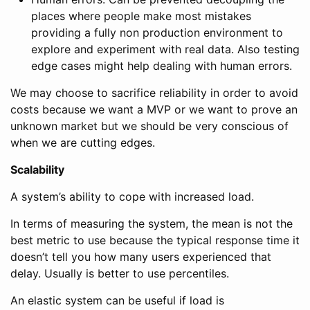
places where people make most mistakes
providing a fully non production environment to
explore and experiment with real data. Also testing
edge cases might help dealing with human errors.
We may choose to sacrifice reliability in order to avoid
costs because we want a MVP or we want to prove an
unknown market but we should be very conscious of
when we are cutting edges.
Scalability
A system’s ability to cope with increased load.
In terms of measuring the system, the mean is not the
best metric to use because the typical response time it
doesn’t tell you how many users experienced that
delay. Usually is better to use percentiles.
An elastic system can be useful if load is