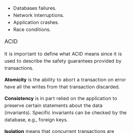
Databases failures.
Network interruptions.
Application crashes.
Race conditions.
ACID
It is important to define what ACID means since it is
used to describe the safety guarantees provided by
transactions.
Atomicity
is the ability to abort a transaction on error
have all the writes from that transaction discarded.
Consistency
is in part relied on the application to
preserve certain statements about the data
(invariants). Specific invariants can be checked by the
database, e.g., foreign keys.
Isolation
means that concurrent transactions are