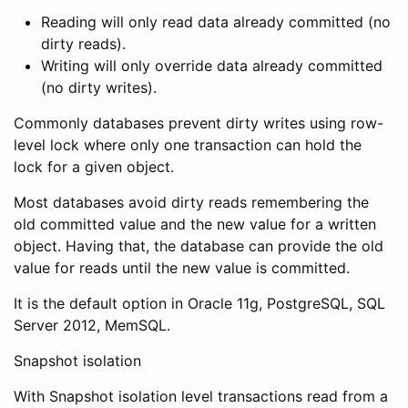
Reading will only read data already committed (no
dirty reads).
Writing will only override data already committed
(no dirty writes).
Commonly databases prevent dirty writes using row-
level lock where only one transaction can hold the
lock for a given object.
Most databases avoid dirty reads remembering the
old committed value and the new value for a written
object. Having that, the database can provide the old
value for reads until the new value is committed.
It is the default option in Oracle 11g, PostgreSQL, SQL
Server 2012, MemSQL.
Snapshot isolation
With Snapshot isolation level transactions read from a