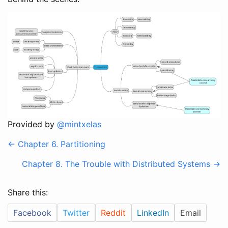
Provided by
@mintxelas
<- Chapter 6. Partitioning
Chapter 8. The Trouble with Distributed Systems ->
Share this:
Facebook
Twitter
Reddit
LinkedIn
Email