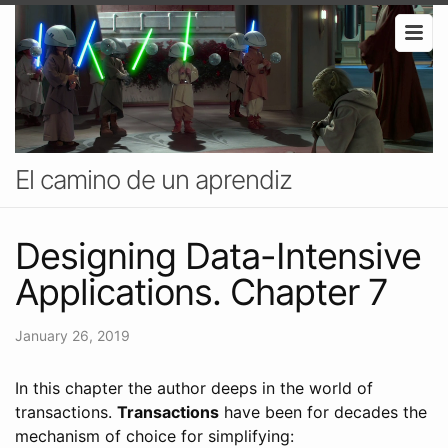
El camino de un aprendiz
Designing Data-Intensive
Applications. Chapter 7
January 26, 2019
In this chapter the author deeps in the world of
transactions.
Transactions
have been for decades the
mechanism of choice for simplifying: