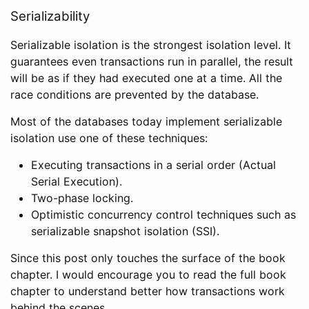
Serializability
Serializable isolation is the strongest isolation level. It
guarantees even transactions run in parallel, the result
will be as if they had executed one at a time. All the
race conditions are prevented by the database.
Most of the databases today implement serializable
isolation use one of these techniques:
Executing transactions in a serial order (Actual
Serial Execution).
Two-phase locking.
Optimistic concurrency control techniques such as
serializable snapshot isolation (SSI).
Since this post only touches the surface of the book
chapter. I would encourage you to read the full book
chapter to understand better how transactions work
behind the scenes.