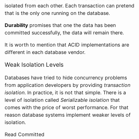
isolated from each other. Each transaction can pretend
that is the only one running on the database.
Durability
promises that one the data has been
committed successfully, the data will remain there.
It is worth to mention that ACID implementations are
different in each database vendor.
Weak Isolation Levels
Databases have tried to hide concurrency problems
from application developers by providing
transaction
isolation
. In practice, it is not that simple. There is a
level of isolation called
Serializable isolation
that
comes with the price of worst performance. For that
reason database systems implement weaker levels of
isolation.
Read Committed