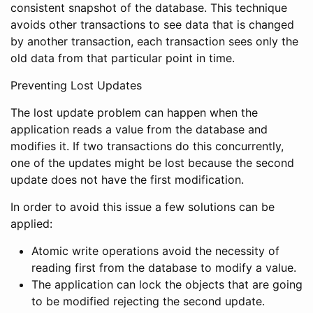
consistent snapshot of the database. This technique
avoids other transactions to see data that is changed
by another transaction, each transaction sees only the
old data from that particular point in time.
Preventing Lost Updates
The lost update problem can happen when the
application reads a value from the database and
modifies it. If two transactions do this concurrently,
one of the updates might be lost because the second
update does not have the first modification.
In order to avoid this issue a few solutions can be
applied:
Atomic write operations avoid the necessity of
reading first from the database to modify a value.
The application can lock the objects that are going
to be modified rejecting the second update.